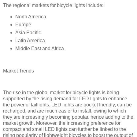
The regional markets for bicycle lights include:
North America
Europe
Asia Pacific
Latin America
Middle East and Africa
Market Trends
The rise in the global market for bicycle lights is being
supported by the rising demand for LED lights to enhance
the power of taillights. LED lights are pocket friendly, can be
recharged, and are much easier to install, owing to which
they are increasingly becoming popular, hence adding to the
market growth. Moreover, the increasing preference for
compact and small LED lights can further be linked to the
rising popularity of lightweight bicycles to boost the output of