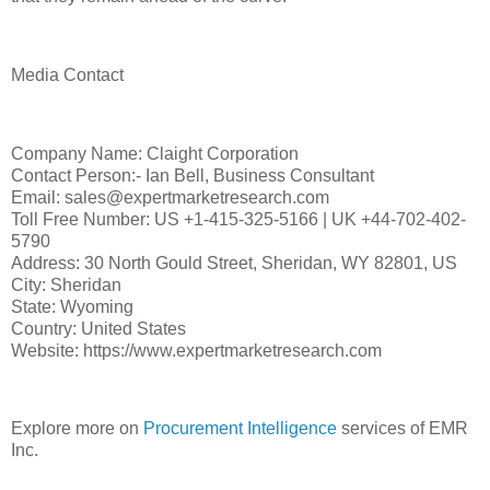
Media Contact
Company Name: Claight Corporation
Contact Person:- Ian Bell, Business Consultant
Email: sales@expertmarketresearch.com
Toll Free Number: US +1-415-325-5166 | UK +44-702-402-
5790
Address: 30 North Gould Street, Sheridan, WY 82801, US
City: Sheridan
State: Wyoming
Country: United States
Website: https://www.expertmarketresearch.com
Explore more on
Procurement Intelligence
services of EMR
Inc.