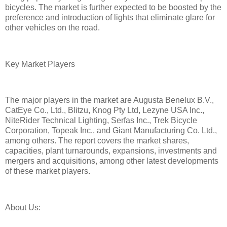
bicycles. The market is further expected to be boosted by the
preference and introduction of lights that eliminate glare for
other vehicles on the road.
Key Market Players
The major players in the market are Augusta Benelux B.V.,
CatEye Co., Ltd., Blitzu, Knog Pty Ltd, Lezyne USA Inc.,
NiteRider Technical Lighting, Serfas Inc., Trek Bicycle
Corporation, Topeak Inc., and Giant Manufacturing Co. Ltd.,
among others. The report covers the market shares,
capacities, plant turnarounds, expansions, investments and
mergers and acquisitions, among other latest developments
of these market players.
About Us: