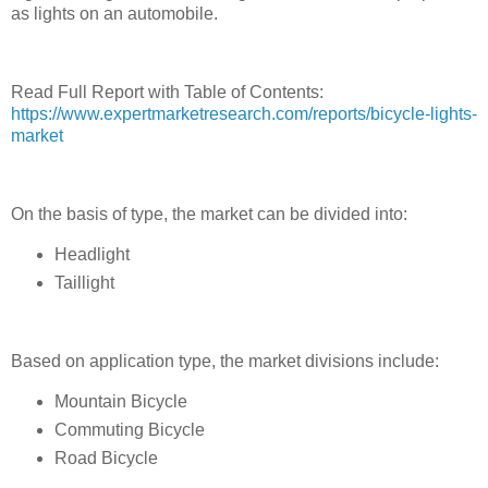
as lights on an automobile.
Read Full Report with Table of Contents:
https://www.expertmarketresearch.com/reports/bicycle-lights-
market
On the basis of type, the market can be divided into:
Headlight
Taillight
Based on application type, the market divisions include:
Mountain Bicycle
Commuting Bicycle
Road Bicycle