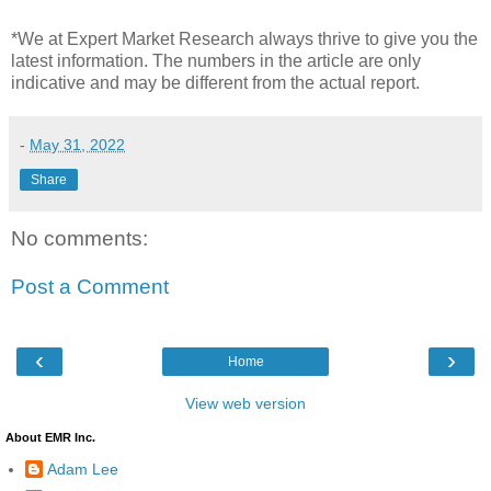
*We at Expert Market Research always thrive to give you the
latest information. The numbers in the article are only
indicative and may be different from the actual report.
-
May 31, 2022
Share
No comments:
Post a Comment
‹
›
Home
View web version
About EMR Inc.
Adam Lee