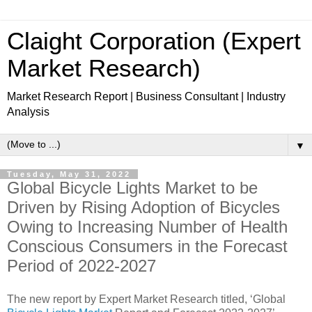
Claight Corporation (Expert
Market Research)
Market Research Report | Business Consultant | Industry
Analysis
▼
Tuesday, May 31, 2022
Global Bicycle Lights Market to be
Driven by Rising Adoption of Bicycles
Owing to Increasing Number of Health
Conscious Consumers in the Forecast
Period of 2022-2027
The new report by Expert Market Research titled, ‘Global