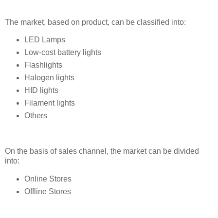
The market, based on product, can be classified into:
LED Lamps
Low-cost battery lights
Flashlights
Halogen lights
HID lights
Filament lights
Others
On the basis of sales channel, the market can be divided
into:
Online Stores
Offline Stores