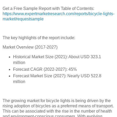
Get a Free Sample Report with Table of Contents:
https://www.expertmarketresearch.com/reports/bicycle-lights-
market/requestsample
The key highlights of the report include:
Market Overview (2017-2027)
Historical Market Size (2021): About USD 323.1
million
Forecast CAGR (2022-2027): 45%
Forecast Market Size (2027): Nearly USD 522.8
million
The growing market for bicycle lights is being driven by the
rising adoption of bicycles as a preferred means of transport.
This can be associated with the rise in the number of health
and environment-conscious consumers. With evolving