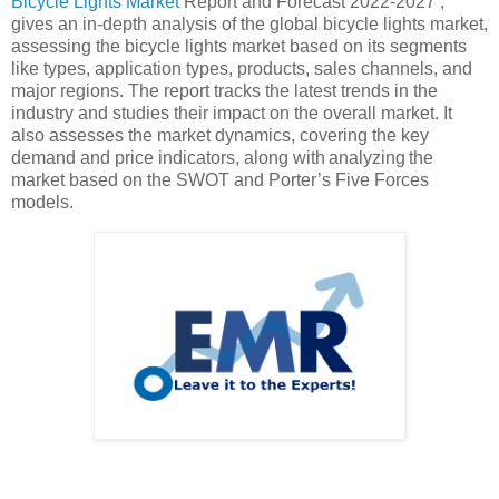
Bicycle Lights Market
Report and Forecast 2022-2027’,
gives an in-depth analysis of the global bicycle lights market,
assessing the bicycle lights market based on its segments
like types, application types, products, sales channels, and
major regions. The report tracks the latest trends in the
industry and studies their impact on the overall market. It
also assesses the market dynamics, covering the key
demand and price indicators, along with analyzing the
market based on the SWOT and Porter’s Five Forces
models.