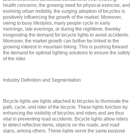
health concerns, the growing need for physical exercise, and
evolving urban mobility, the surging adoption of bicycles is
positively influencing the growth of the market. Moreover,
owing to busy lifestyles, many people cycle in early
mornings, late evenings, or during the nighttime, thereby
invigorating the demand for bicycle lights to avoid accidents.
Moreover, the market growth can further be linked to the
growing interest in mountain biking. This is pushing forward
the demand for optimal lighting solutions to ensure the safety
of the rider.
Industry Definition and Segmentation
Bicycle lights are lights attached to bicycles to illuminate the
path, cycle, and rider of the bicycle. These lights function by
enhancing the visibility of bicycles and riders and are thus
vital in preventing road accidents. Bicycle lights allow riders
to detect reflective items, objects on the roads, and road
signs, among others. These lights serve the same purpose