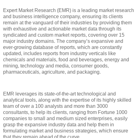
Expert Market Research (EMR) is a leading market research
and business intelligence company, ensuring its clients
remain at the vanguard of their industries by providing them
with exhaustive and actionable market data through its
syndicated and custom market reports, covering over 15
major industry domains. The company’s expansive and
ever-growing database of reports, which are constantly
updated, includes reports from industry verticals like
chemicals and materials, food and beverages, energy and
mining, technology and media, consumer goods,
pharmaceuticals, agriculture, and packaging.
EMR leverages its state-of-the-art technological and
analytical tools, along with the expertise of its highly skilled
team of over a 100 analysts and more than 3000
consultants, to help its clients, ranging from Fortune 1000
companies to small and medium sized enterprises, easily
grasp the expansive industry data and help them in
formulating market and business strategies, which ensure
that they remain ahead of the curve.