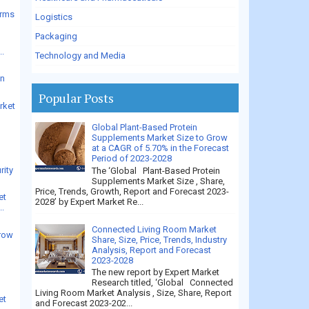
arms
Logistics
Packaging
..
Technology and Media
en
Popular Posts
rket
Global Plant-Based Protein
Supplements Market Size to Grow
e
at a CAGR of 5.70% in the Forecast
Period of 2023-2028
rity
The ‘Global Plant-Based Protein
Supplements Market Size , Share,
Price, Trends, Growth, Report and Forecast 2023-
et
2028’ by Expert Market Re...
..
Connected Living Room Market
grow
Share, Size, Price, Trends, Industry
Analysis, Report and Forecast
2023-2028
The new report by Expert Market
Research titled, ‘Global Connected
Living Room Market Analysis , Size, Share, Report
et
and Forecast 2023-202...