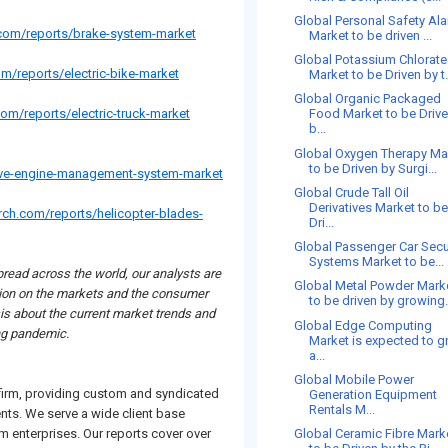
Global Personal Safety Al
.com/reports/brake-system-market
Market to be driven ...
Global Potassium Chlorate
m/reports/electric-bike-market
Market to be Driven by t.
Global Organic Packaged
om/reports/electric-truck-market
Food Market to be Driv
b...
Global Oxygen Therapy Ma
to be Driven by Surgi...
ive-engine-management-system-market
Global Crude Tall Oil
Derivatives Market to b
rch.com/reports/helicopter-blades-
Dri...
Global Passenger Car Secu
Systems Market to be...
read across the world, our analysts are
Global Metal Powder Mark
uation on the markets and the consumer
to be driven by growing.
is about the current market trends and
Global Edge Computing
ing pandemic.
Market is expected to 
a...
Global Mobile Power
 firm, providing custom and syndicated
Generation Equipment
Rentals M...
ents. We serve a wide client base
 enterprises. Our reports cover over
Global Ceramic Fibre Mark