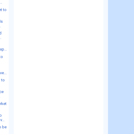
..
t to
ds
.
d
.
xp...
to
e...
 to
ice
.
rket
o
...
o be