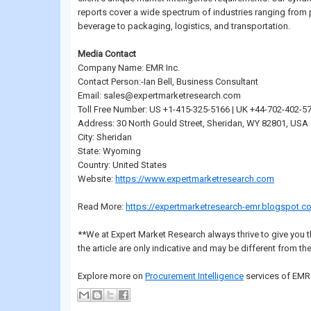
reports cover a wide spectrum of industries ranging fro
beverage to packaging, logistics, and transportation.
Media Contact
Company Name: EMR Inc.
Contact Person:-Ian Bell, Business Consultant
Email: sales@expertmarketresearch.com
Toll Free Number: US +1-415-325-5166 | UK +44-702-402-5
Address: 30 North Gould Street, Sheridan, WY 82801, USA
City: Sheridan
State: Wyoming
Country: United States
Website:
https://www.expertmarketresearch.com
Read More:
https://expertmarketresearch-emr.blogspot.c
**We at Expert Market Research always thrive to give you t
the article are only indicative and may be different from the
Explore more on
Procurement Intelligence
services of EMR 