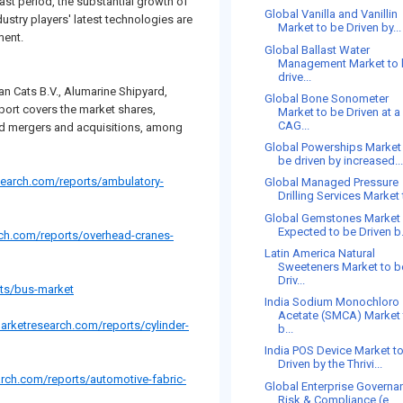
cast period, the substantial growth of
Global Vanilla and Vanillin
dustry players' latest technologies are
Market to be Driven by...
ment.
Global Ballast Water
Management Market to
drive...
an Cats B.V., Alumarine Shipyard,
Global Bone Sonometer
ort covers the market shares,
Market to be Driven at a
CAG...
nd mergers and acquisitions, among
Global Powerships Market
be driven by increased..
search.com/reports/ambulatory-
Global Managed Pressure
Drilling Services Market t
Global Gemstones Market 
Expected to be Driven b.
ch.com/reports/overhead-cranes-
Latin America Natural
Sweeteners Market to b
Driv...
ts/bus-market
India Sodium Monochloro
Acetate (SMCA) Market 
arketresearch.com/reports/cylinder-
b...
India POS Device Market t
Driven by the Thrivi...
rch.com/reports/automotive-fabric-
Global Enterprise Governa
Risk & Compliance (e...