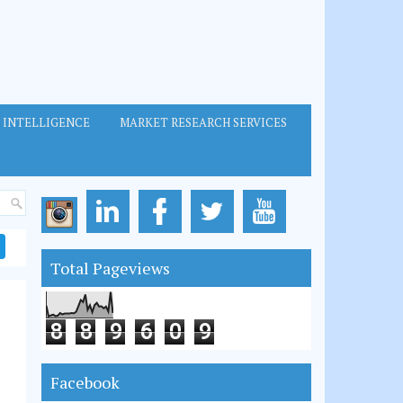
 INTELLIGENCE
MARKET RESEARCH SERVICES
Total Pageviews
8
8
9
6
0
9
Facebook