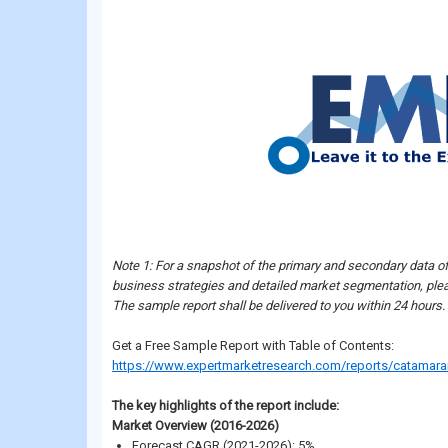
Note 1: For a snapshot of the primary and secondary data o
business strategies and detailed market segmentation, plea
The sample report shall be delivered to you within 24 hours.
Get a Free Sample Report with Table of Contents:
https://www.expertmarketresearch.com/reports/catamar
The key highlights of the report include:
Market Overview (2016-2026)
Forecast CAGR (2021-2026): 5%