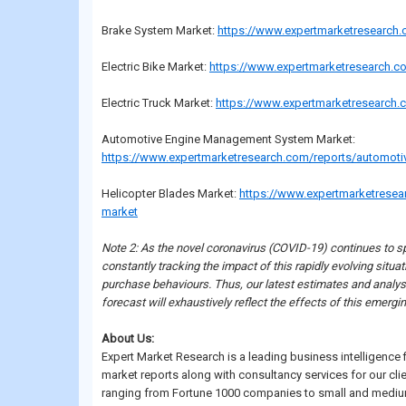
Brake System Market:
https://www.expertmarketresearch
Electric Bike Market:
https://www.expertmarketresearch.co
Electric Truck Market:
https://www.expertmarketresearch.c
Automotive Engine Management System Market:
https://www.expertmarketresearch.com/reports/automot
Helicopter Blades Market:
https://www.expertmarketresea
market
Note 2: As the novel coronavirus (COVID-19) continues to sp
constantly tracking the impact of this rapidly evolving sit
purchase behaviours. Thus, our latest estimates and analys
forecast will exhaustively reflect the effects of this emerg
About Us:
Expert Market Research is a leading business intelligence
market reports along with consultancy services for our cli
ranging from Fortune 1000 companies to small and medium