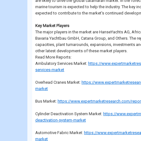
are likely to drive the global catamaran market. In the fore
marine tourism is expected to help the industry. The key in
expected to contribute to the market's continued develop
Key Market Players
The major players in the market are HanseYachts AG, Afric
Bavaria Yachtbau GmbH, Catana Group, and Others. The rep
capacities, plant turnarounds, expansions, investments a
other latest developments of these market players.
Read More Reports:
Ambulatory Services Market:
https://www.expertmarketre
services-market
Overhead Cranes Market:
https://www.expertmarketresear
market
Bus Market:
https://www.expertmarketresearch.com/repor
Cylinder Deactivation System Market:
https://www.expertm
deactivation-system-market
Automotive Fabric Market:
https://www.expertmarketresea
market