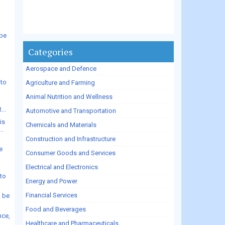
 be
Categories
Aerospace and Defence
 to
Agriculture and Farming
.
Animal Nutrition and Wellness
...
Automotive and Transportation
is
Chemicals and Materials
..
Construction and Infrastructure
e
Consumer Goods and Services
Electrical and Electronics
to
Energy and Power
Financial Services
o be
Food and Beverages
nce,
Healthcare and Pharmaceuticals