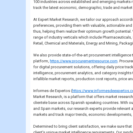
100 industries across established and emerging markets r
track the latest economic, demographic, trade and market 
At Expert Market Research, we tailor our approach accordi
preferences, providing them with valuable, actionable and 
thus, helping them realize their optimum growth potential.
range of industry verticals which include Pharmaceuticals
Retail, Chemical and Materials, Energy and Mining, Packagi
We also provide state-of-the-art procurement intelligence
platform,
https://www.procurementresource.com
. Procur
for digital procurement solutions, offering daily price trac
intelligence, procurement analytics, and category insight
infallible market reports, production cost reports, price a
Informes de Expertos (
https://www.informesdeexpertos.
Market Research, is a platform that offers market researc
clientele base across Spanish speaking countries. With ou
and Spain markets, our research experts provide relevant a
markets and track major trends, economic developments, 
Determined to bring client satisfaction, we make sure that
client’s unique market intelligence requirements. Our syn