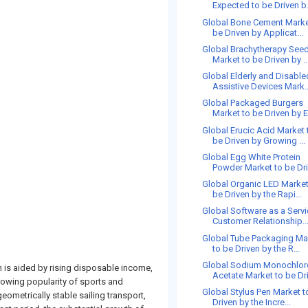
Expected to be Driven b.
Global Bone Cement Marke
be Driven by Applicat...
Global Brachytherapy See
Market to be Driven by ..
Global Elderly and Disable
Assistive Devices Mark..
Global Packaged Burgers
Market to be Driven by E
Global Erucic Acid Market 
be Driven by Growing ...
Global Egg White Protein
Powder Market to be Driv
Global Organic LED Market
be Driven by the Rapi...
Global Software as a Serv
Customer Relationship..
Global Tube Packaging Ma
to be Driven by the R...
Global Sodium Monochlor
h is aided by rising disposable income,
Acetate Market to be Driv
growing popularity of sports and
Global Stylus Pen Market t
ometrically stable sailing transport,
Driven by the Incre...