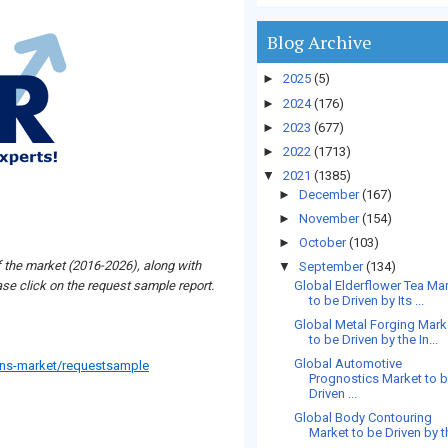
Blog Archive
►
2025
(5)
►
2024
(176)
►
2023
(677)
►
2022
(1713)
▼
2021
(1385)
►
December
(167)
►
November
(154)
►
October
(103)
f the market (2016-2026), along with
▼
September
(134)
Global Elderflower Tea Ma
se click on the request sample report.
to be Driven by Its ...
Global Metal Forging Mark
to be Driven by the In...
Global Automotive
ans-market/requestsample
Prognostics Market to 
Driven ...
Global Body Contouring
Market to be Driven by th