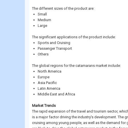
The different sizes of the product are:
Small
Medium
Large
The significant applications of the product include:
Sports and Cruising
Passenger Transport
Others
The global regions for the catamarans market include:
North America
Europe
Asia Pacific
Latin America
Middle East and Africa
Market Trends
The rapid expansion of the travel and tourism sector, whic
is a major factor driving the industry's development. The 
cruising among young people, as well as the demand for ge