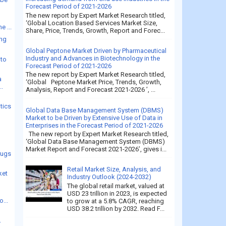
Forecast Period of 2021-2026
The new report by Expert Market Research titled,
‘Global Location Based Services Market Size,
e ...
Share, Price, Trends, Growth, Report and Forec...
ing
Global Peptone Market Driven by Pharmaceutical
Industry and Advances in Biotechnology in the
 to
Forecast Period of 2021-2026
The new report by Expert Market Research titled,
a
‘Global Peptone Market Price, Trends, Growth,
..
Analysis, Report and Forecast 2021-2026 ’, ...
tics
Global Data Base Management System (DBMS)
Market to be Driven by Extensive Use of Data in
Enterprises in the Forecast Period of 2021-2026
The new report by Expert Market Research titled,
‘Global Data Base Management System (DBMS)
Market Report and Forecast 2021-2026’, gives i...
rugs
Retail Market Size, Analysis, and
ket
Industry Outlook (2024-2032)
The global retail market, valued at
USD 23 trillion in 2023, is expected
...
to grow at a 5.8% CAGR, reaching
USD 38.2 trillion by 2032. Read F...
.