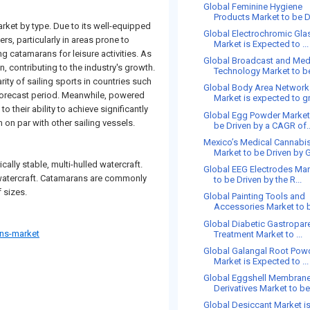
Global Feminine Hygiene
Products Market to be Dr
rket by type. Due to its well-equipped
Global Electrochromic Gla
rs, particularly in areas prone to
Market is Expected to ...
g catamarans for leisure activities. As
Global Broadcast and Med
n, contributing to the industry's growth.
Technology Market to be
ity of sailing sports in countries such
Global Body Area Network
 forecast period. Meanwhile, powered
Market is expected to gr
 their ability to achieve significantly
Global Egg Powder Market
 on par with other sailing vessels.
be Driven by a CAGR of..
Mexico’s Medical Cannabi
Market to be Driven by G
ally stable, multi-hulled watercraft.
Global EEG Electrodes Ma
is watercraft. Catamarans are commonly
to be Driven by the R...
 sizes.
Global Painting Tools and
Accessories Market to b
Global Diabetic Gastropar
ns-market
Treatment Market to ...
Global Galangal Root Pow
Market is Expected to ...
Global Eggshell Membran
Derivatives Market to be 
Global Desiccant Market i