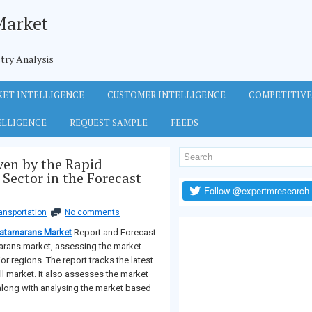
Market
try Analysis
ET INTELLIGENCE
CUSTOMER INTELLIGENCE
COMPETITIVE
ELLIGENCE
REQUEST SAMPLE
FEEDS
ven by the Rapid
Sector in the Forecast
ansportation
No comments
atamarans Market
Report and Forecast
marans market, assessing the market
or regions. The report tracks the latest
all market. It also assesses the market
along with analysing the market based