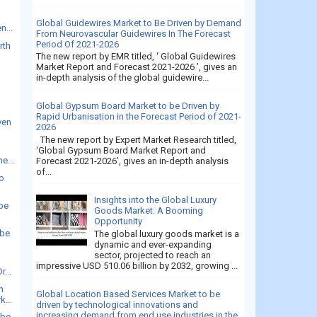
Global Guidewires Market to Be Driven by Demand
n...
From Neurovascular Guidewires In The Forecast
Period Of 2021-2026
rth
The new report by EMR titled, ‘ Global Guidewires
Market Report and Forecast 2021-2026 ’, gives an
in-depth analysis of the global guidewire...
Global Gypsum Board Market to be Driven by
Rapid Urbanisation in the Forecast Period of 2021-
ven
2026
The new report by Expert Market Research titled,
‘Global Gypsum Board Market Report and
e...
Forecast 2021-2026’, gives an in-depth analysis
of...
to
Insights into the Global Luxury
 be
Goods Market: A Booming
Opportunity
 be
The global luxury goods market is a
dynamic and ever-expanding
sector, projected to reach an
impressive USD 510.06 billion by 2032, growing ...
r...
n
Global Location Based Services Market to be
k...
driven by technological innovations and
increasing demand from end use industries in the
 be