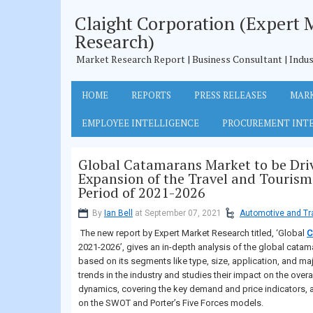
Claight Corporation (Expert 
Research)
Market Research Report | Business Consultant | Indus
HOME
REPORTS
PRESS RELEASES
MARK
EMPLOYEE INTELLIGENCE
PROCUREMENT INT
Global Catamarans Market to be Dri
Expansion of the Travel and Tourism 
Period of 2021-2026
By
Ian Bell
at September 07, 2021
Automotive and Tr
The new report by Expert Market Research titled, ‘Global
C
2021-2026’, gives an in-depth analysis of the global cata
based on its segments like type, size, application, and maj
trends in the industry and studies their impact on the over
dynamics, covering the key demand and price indicators, 
on the SWOT and Porter’s Five Forces models.