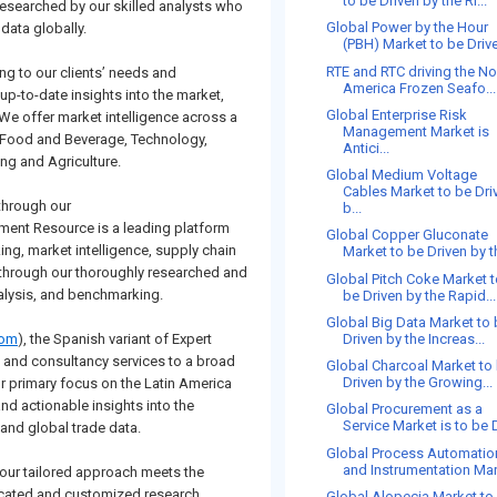
to be Driven by the Ri...
esearched by our skilled analysts who
Global Power by the Hour
data globally.
(PBH) Market to be Drive
RTE and RTC driving the No
ng to our clients’ needs and
America Frozen Seafo...
up-to-date insights into the market,
Global Enterprise Risk
 We offer market intelligence across a
Management Market is
, Food and Beverage, Technology,
Antici...
ng and Agriculture.
Global Medium Voltage
Cables Market to be Dri
 through our
b...
ement Resource is a leading platform
Global Copper Gluconate
king, market intelligence, supply chain
Market to be Driven by th
s through our thoroughly researched and
Global Pitch Coke Market 
nalysis, and benchmarking.
be Driven by the Rapid...
Global Big Data Market to
Driven by the Increas...
com
), the Spanish variant of Expert
h and consultancy services to a broad
Global Charcoal Market to
Driven by the Growing...
r primary focus on the Latin America
nd actionable insights into the
Global Procurement as a
Service Market is to be D
and global trade data.
Global Process Automatio
and Instrumentation Mar
 our tailored approach meets the
dicated and customized research
Global Alopecia Market to