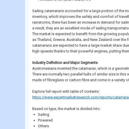
Sailing catamarans accounted for a large portion of the ma
inventory, which improves the safety and comfort of travelle
rainstorms, there has been an increase in demand for sailin
a result, they are an excellent mode of sailing transportatio
The market is expected to benefit from the growing popular
as Thailand, Greece, Australia, and New Zealand over the
catamarans are expected to have a large market share due to
high speeds thanks to their powerful engines, putting them
Industry Definition and Major Segments
Austronesians invented the catamaran, which is a geometric
There are normally two parallel hulls of similar size in th
made of fibreglass or carbon fibre and come in a variety of
Explore full report with table of contents:
https://www.expertmarketresearch.com/reports/catamara
Based on type, the market is divided into:
Sailing
Powered
Others