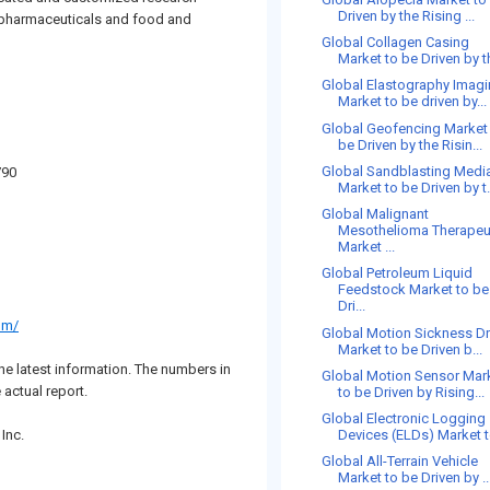
Driven by the Rising ...
m pharmaceuticals and food and
Global Collagen Casing
Market to be Driven by th
Global Elastography Imag
Market to be driven by...
Global Geofencing Market
be Driven by the Risin...
Global Sandblasting Medi
790
Market to be Driven by t.
Global Malignant
Mesothelioma Therapeu
Market ...
Global Petroleum Liquid
Feedstock Market to be
Dri...
om/
Global Motion Sickness D
Market to be Driven b...
he latest information. The numbers in
Global Motion Sensor Mar
 actual report.
to be Driven by Rising...
Global Electronic Logging
Inc.
Devices (ELDs) Market to
Global All-Terrain Vehicle
Market to be Driven by ..