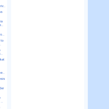
iv...
ss
ia
...
o...
 to
.
s
...
rket
e...
esis
der
e
...
s